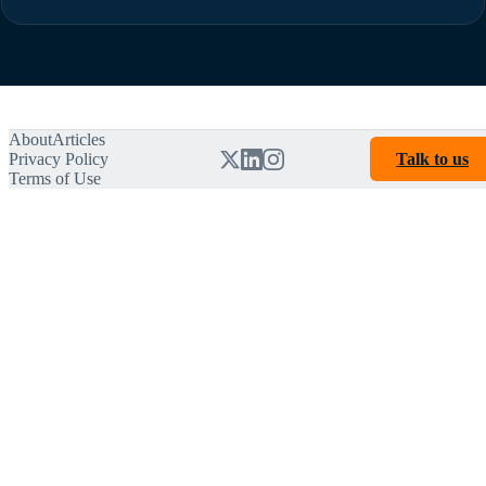
About
Articles
Privacy Policy
Talk to us
Terms of Use