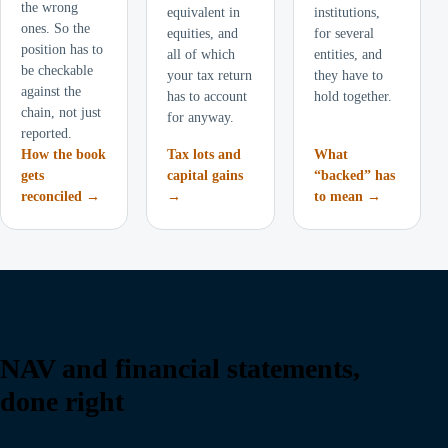
the wrong
equivalent in
institutions,
ones. So the
equities, and
for several
position has to
all of which
entities, and
be checkable
your tax return
they have to
against the
has to account
hold together.
chain, not just
for anyway.
reported.
How the book
Tax lots and
What
gets
capital gains
“backed” has
reconciled →
→
to mean →
NAV and financial statements,
done right