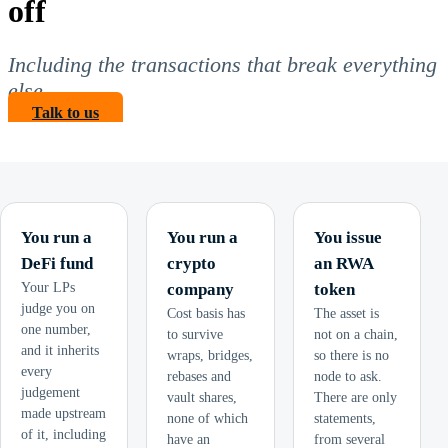
off
Including the transactions that break everything
else.
Talk to us
You run a
You run a
You issue
DeFi fund
crypto
an RWA
Your LPs
company
token
judge you on
Cost basis has
The asset is
one number,
to survive
not on a chain,
and it inherits
wraps, bridges,
so there is no
every
rebases and
node to ask.
judgement
vault shares,
There are only
made upstream
none of which
statements,
of it, including
have an
from several