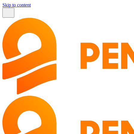
Skip to content