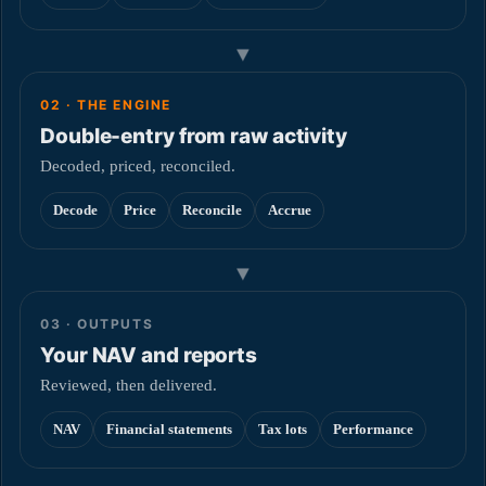
▼
02 · THE ENGINE
Double-entry from raw activity
Decoded, priced, reconciled.
Decode
Price
Reconcile
Accrue
▼
03 · OUTPUTS
Your NAV and reports
Reviewed, then delivered.
NAV
Financial statements
Tax lots
Performance