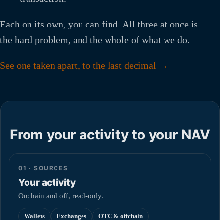
Each on its own, you can find. All three at once is
the hard problem, and the whole of what we do.
See one taken apart, to the last decimal →
From your activity to your NAV
01 · SOURCES
Your activity
Onchain and off, read-only.
Wallets
Exchanges
OTC & offchain