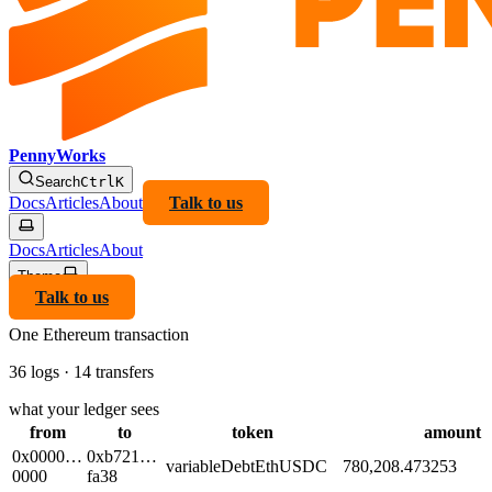
PennyWorks
Search
Ctrl
K
Docs
Articles
About
Talk to us
Docs
Articles
About
Theme
Talk to us
One Ethereum transaction
36 logs · 14 transfers
what your ledger sees
from
to
token
amount
0x0000…
0xb721…
variableDebtEthUSDC
780,208.473253
0000
fa38