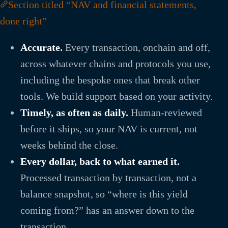
Section titled “NAV and financial statements,
done right”
Accurate.
Every transaction, onchain and off,
across whatever chains and protocols you use,
including the bespoke ones that break other
tools. We build support based on your activity.
Timely, as often as daily.
Human-reviewed
before it ships, so your NAV is current, not
weeks behind the close.
Every dollar, back to what earned it.
Processed transaction by transaction, not a
balance snapshot, so “where is this yield
coming from?” has an answer down to the
transaction.