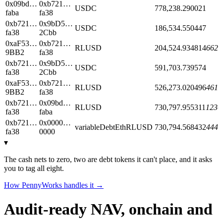
0x09bd…
0xb721…
USDC
778,238.290021
faba
fa38
0xb721…
0x9bD5…
USDC
186,534.550447
fa38
2Cbb
0xaF53…
0xb721…
RLUSD
204,524.934814
6624
9BB2
fa38
0xb721…
0x9bD5…
USDC
591,703.739574
fa38
2Cbb
0xaF53…
0xb721…
RLUSD
526,273.020496
4612
9BB2
fa38
0xb721…
0x09bd…
RLUSD
730,797.955311
1236
fa38
faba
0xb721…
0x0000…
variableDebtEthRLUSD
730,794.568432
4443
fa38
0000
▾
The cash nets to zero, two are debt tokens it can't place, and it asks
you to tag all eight.
How PennyWorks handles it →
Audit-ready NAV, onchain and