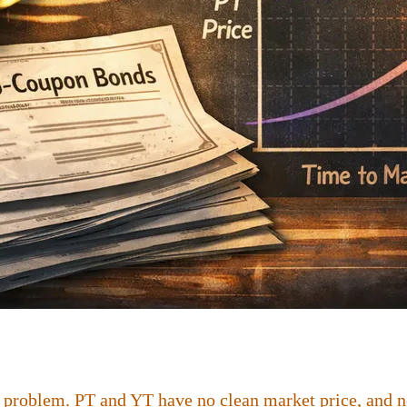
 problem. PT and YT have no clean market price, and no 