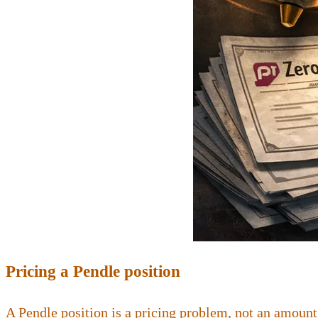
Pricing a Pendle position
A Pendle position is a pricing problem, not an amount