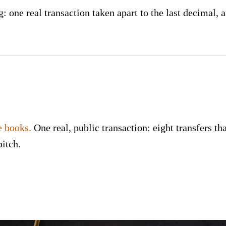
 one real transaction taken apart to the last decimal, a
e books.
One real, public transaction: eight transfers tha
pitch.