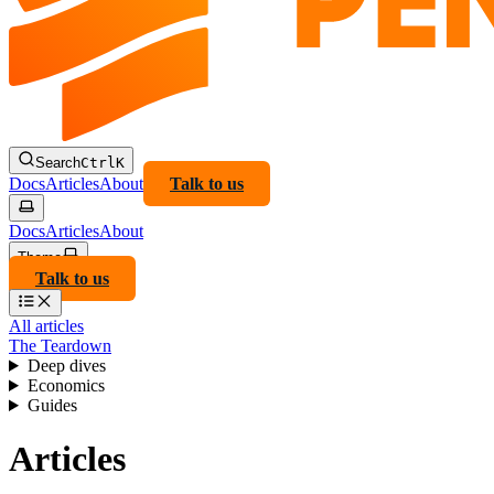
Search
Ctrl
K
Docs
Articles
About
Talk to us
Docs
Articles
About
Theme
Talk to us
All articles
The Teardown
Deep dives
Economics
Guides
Articles