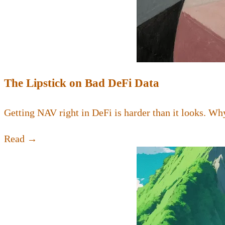
The Lipstick on Bad DeFi Data
Getting NAV right in DeFi is harder than it looks. Why
Read →