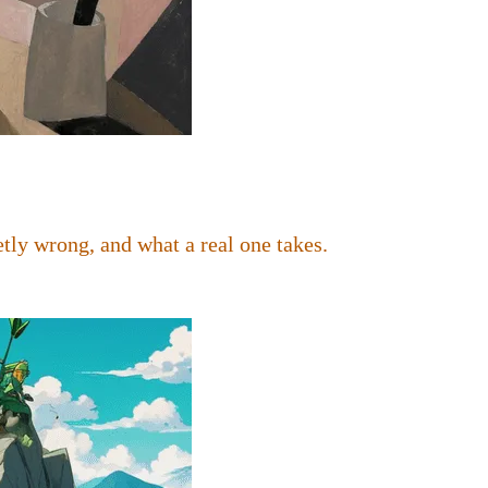
tly wrong, and what a real one takes.