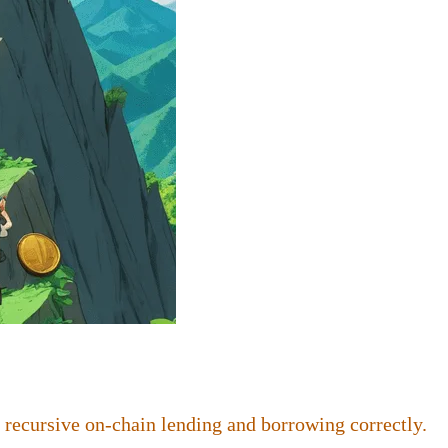
 recursive on-chain lending and borrowing correctly.