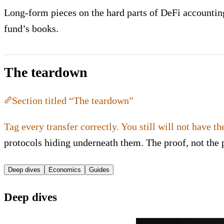
Long-form pieces on the hard parts of DeFi accounting:
fund’s books.
The teardown
Section titled “The teardown”
Tag every transfer correctly. You still will not have th
protocols hiding underneath them. The proof, not the 
Deep dives
Economics
Guides
Deep dives