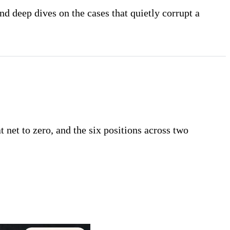
nd deep dives on the cases that quietly corrupt a
t net to zero, and the six positions across two