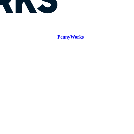
PennyWorks