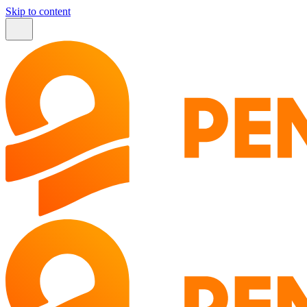
Skip to content