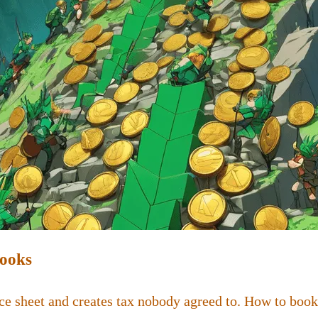
Books
ce sheet and creates tax nobody agreed to. How to book