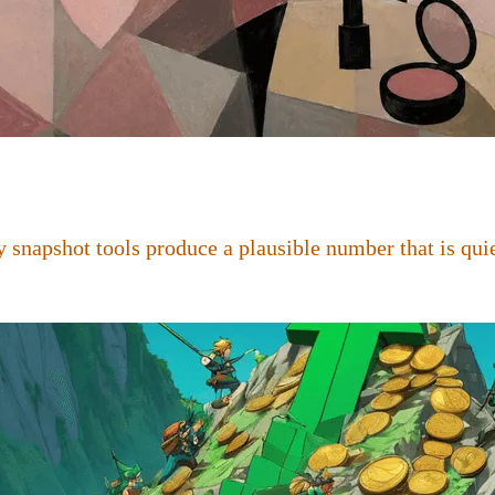
 snapshot tools produce a plausible number that is quie