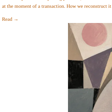
at the moment of a transaction. How we reconstruct it
Read →