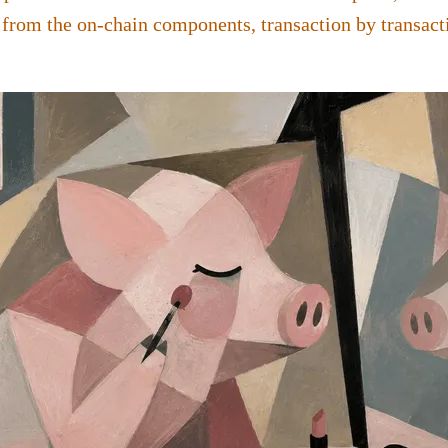
 from the on-chain components, transaction by transact