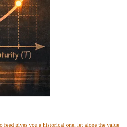
feed gives you a historical one, let alone the value