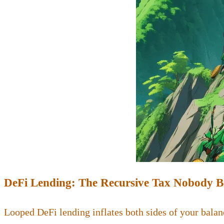
DeFi Lending: The Recursive Tax Nobody 
Looped DeFi lending inflates both sides of your balan