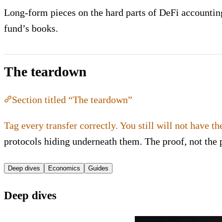
Long-form pieces on the hard parts of DeFi accounting:
fund’s books.
The teardown
Section titled “The teardown”
Tag every transfer correctly. You still will not have th
protocols hiding underneath them. The proof, not the 
Deep dives
Economics
Guides
Deep dives