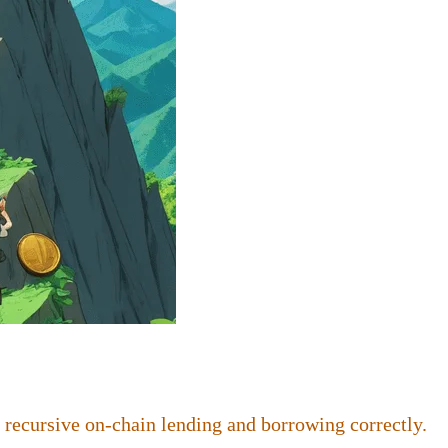
 recursive on-chain lending and borrowing correctly.