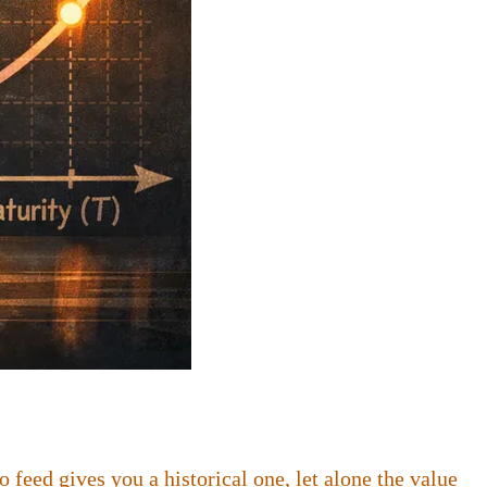
feed gives you a historical one, let alone the value