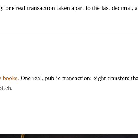
 one real transaction taken apart to the last decimal, a
e books.
One real, public transaction: eight transfers tha
pitch.