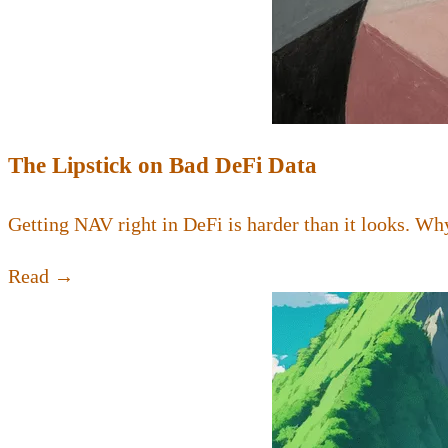
The Lipstick on Bad DeFi Data
Getting NAV right in DeFi is harder than it looks. Why
Read →