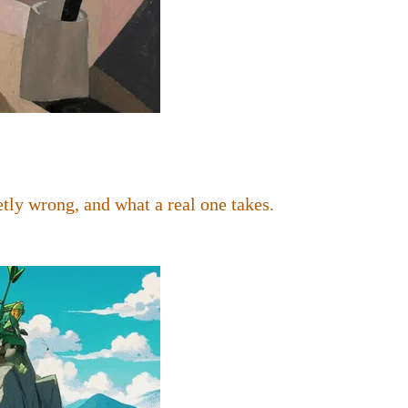
tly wrong, and what a real one takes.