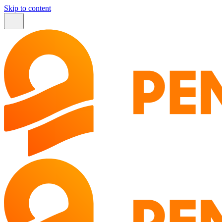
Skip to content