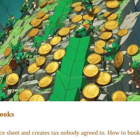
Books
ce sheet and creates tax nobody agreed to. How to book