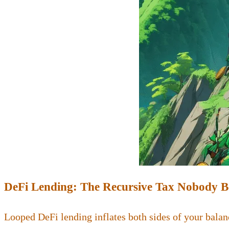
DeFi Lending: The Recursive Tax Nobody 
Looped DeFi lending inflates both sides of your balan