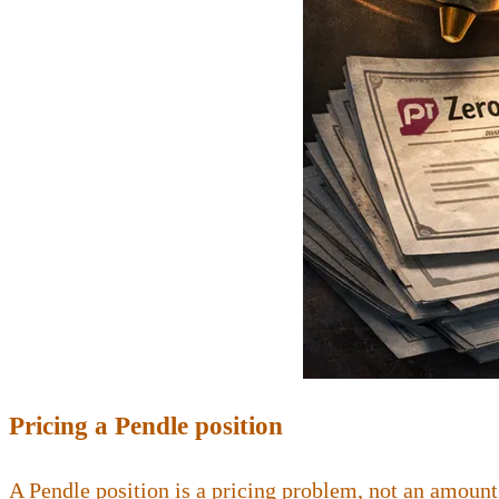
Pricing a Pendle position
A Pendle position is a pricing problem, not an amount