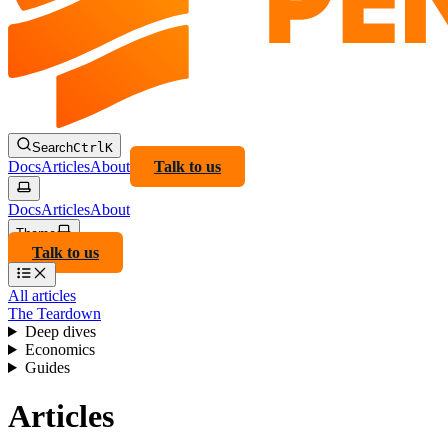
Search
Ctrl
K
Docs
Articles
About
Talk to us
Docs
Articles
About
Theme
Talk to us
All articles
The Teardown
Deep dives
Economics
Guides
Articles