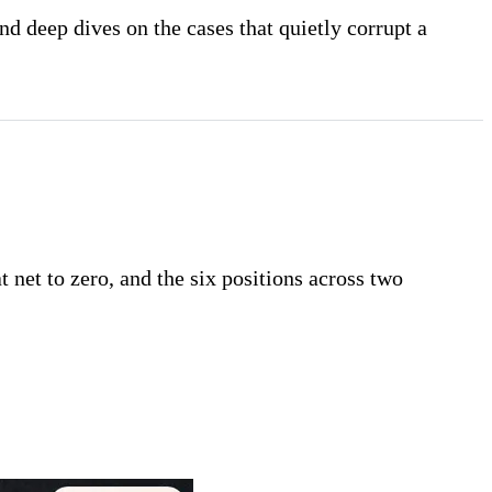
nd deep dives on the cases that quietly corrupt a
t net to zero, and the six positions across two