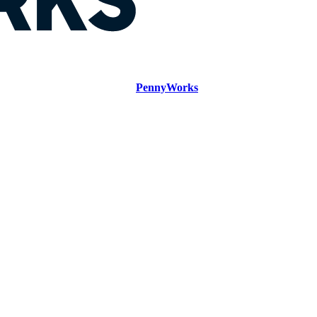
PennyWorks