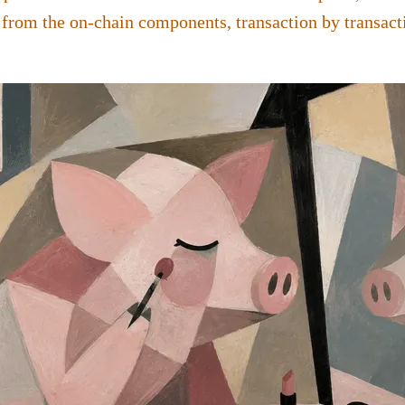
 from the on-chain components, transaction by transact