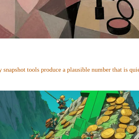
 snapshot tools produce a plausible number that is quie