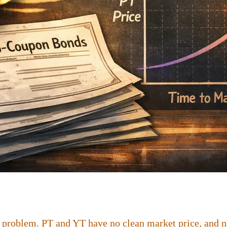
 problem. PT and YT have no clean market price, and no 