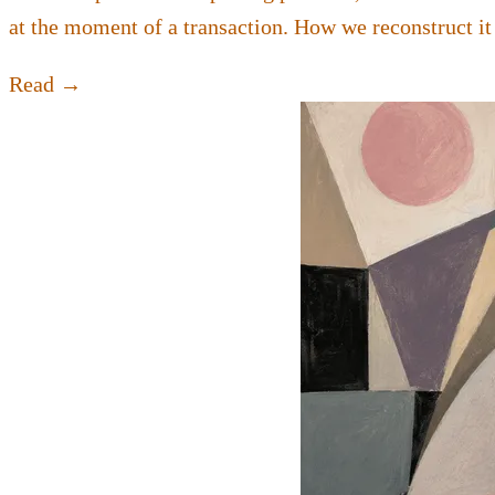
at the moment of a transaction. How we reconstruct it
Read →