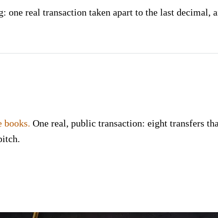
 one real transaction taken apart to the last decimal, a
e books.
One real, public transaction: eight transfers tha
pitch.