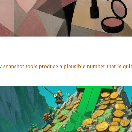
 snapshot tools produce a plausible number that is quie