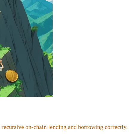
 recursive on-chain lending and borrowing correctly.