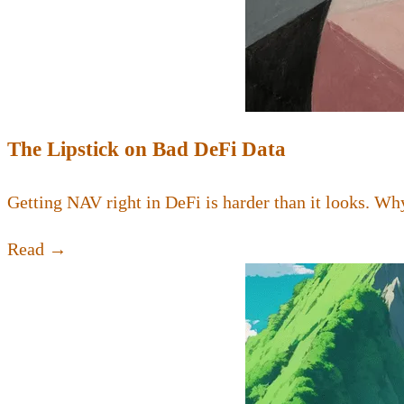
The Lipstick on Bad DeFi Data
Getting NAV right in DeFi is harder than it looks. Why
Read →