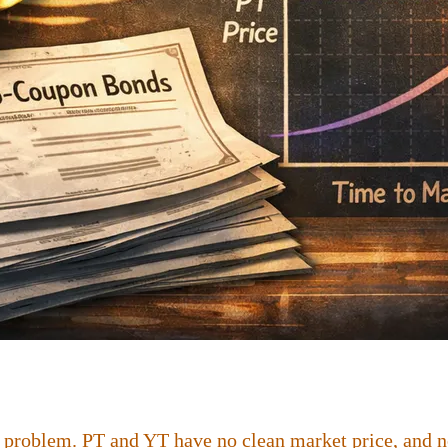
 problem. PT and YT have no clean market price, and no 