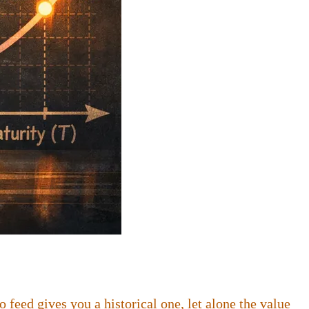
feed gives you a historical one, let alone the value