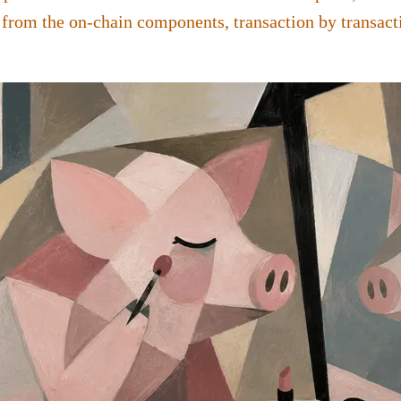
 from the on-chain components, transaction by transact