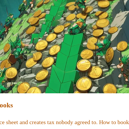
Books
ce sheet and creates tax nobody agreed to. How to book