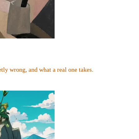
tly wrong, and what a real one takes.