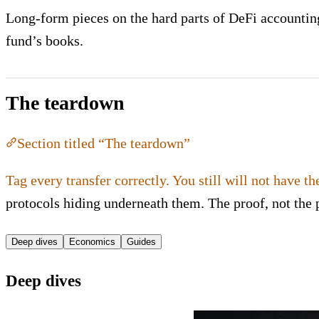
Long-form pieces on the hard parts of DeFi accounting:
fund’s books.
The teardown
Section titled “The teardown”
Tag every transfer correctly. You still will not have th
protocols hiding underneath them. The proof, not the 
Deep dives
Economics
Guides
Deep dives