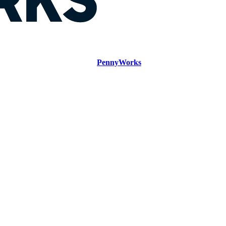
PennyWorks