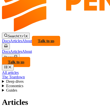
Search
Ctrl
K
Docs
Articles
About
Talk to us
Docs
Articles
About
Theme
Talk to us
All articles
The Teardown
Deep dives
Economics
Guides
Articles