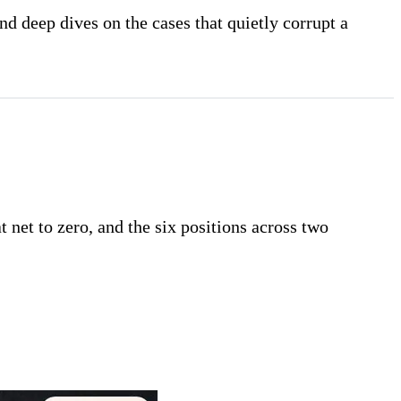
nd deep dives on the cases that quietly corrupt a
t net to zero, and the six positions across two