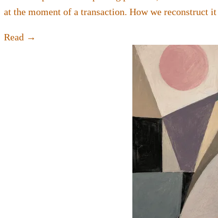
at the moment of a transaction. How we reconstruct it
Read →