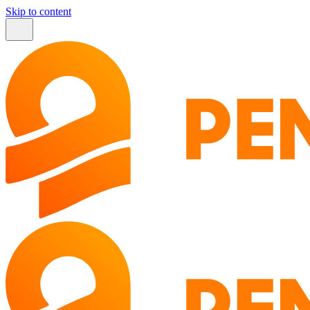
Skip to content