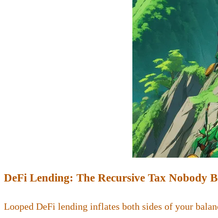
DeFi Lending: The Recursive Tax Nobody 
Looped DeFi lending inflates both sides of your balan