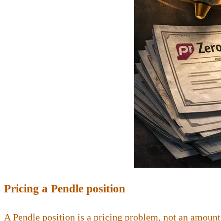
Pricing a Pendle position
A Pendle position is a pricing problem, not an amount